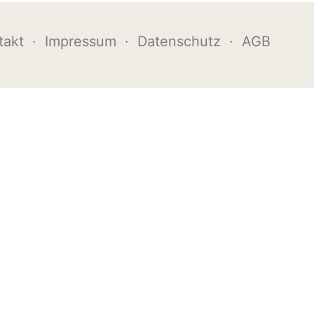
takt
·
Impressum
·
Datenschutz
·
AGB