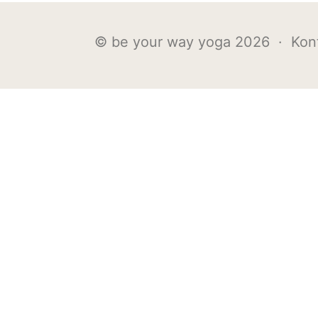
© be your way yoga 2026 ·
Kon