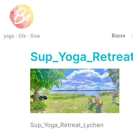
Kurse
Sup_Yoga_Retreat
Sup_Yoga_Retreat_Lychen