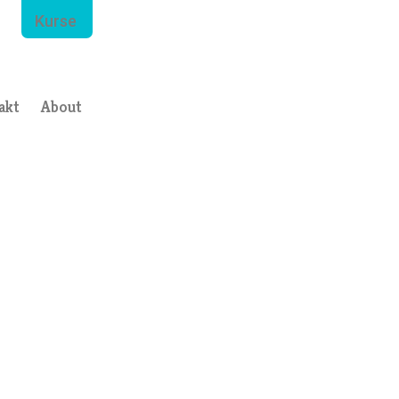
Kurse
akt
About