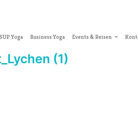
SUP Yoga
Business Yoga
Events & Reisen
Kont
_Lychen (1)